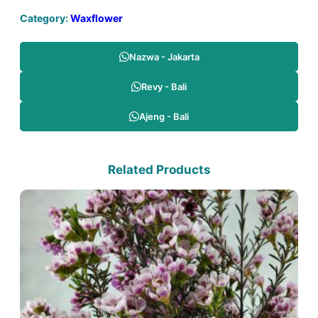
Category:
Waxflower
Nazwa - Jakarta
Revy - Bali
Ajeng - Bali
Related Products