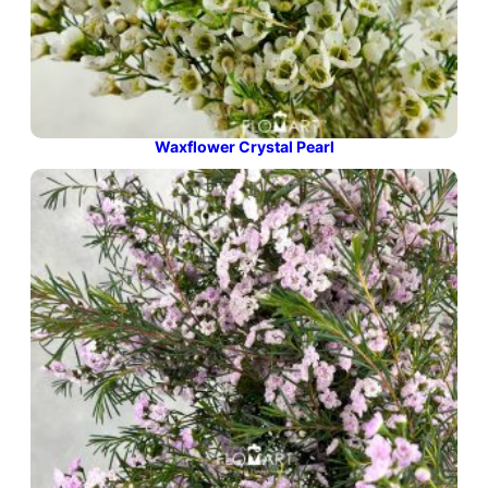
Waxflower Crystal Pearl