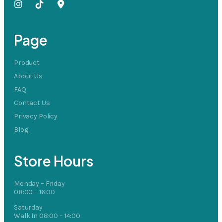
Page
Product
About Us
FAQ
Contact Us
Privacy Policy
Blog
Store Hours
Monday – Friday
08:00 – 16:00
Saturday
Walk In 08:00 – 14:00