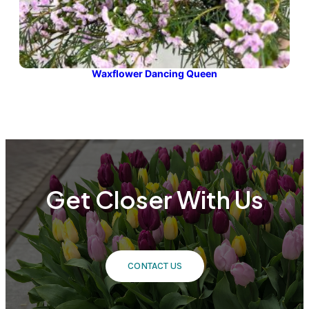
Waxflower Dancing Queen
Get Closer With Us
CONTACT US