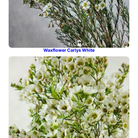
Waxflower Carlys White