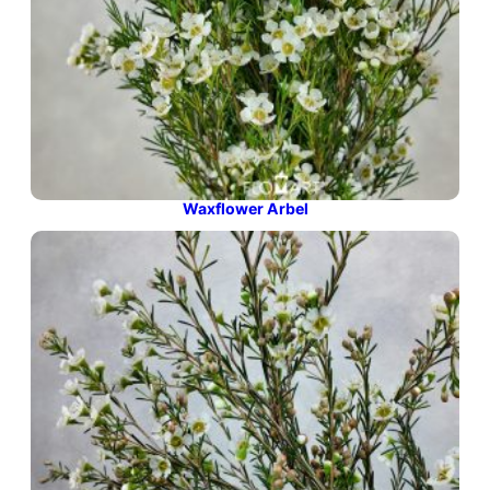
Waxflower Arbel