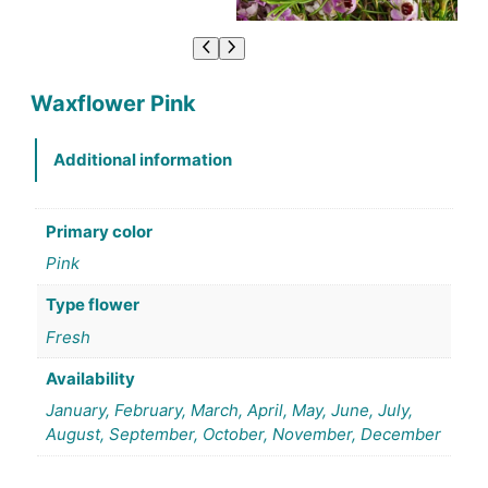
Waxflower Pink
Additional information
Primary color
Pink
Type flower
Fresh
Availability
January, February, March, April, May, June, July,
August, September, October, November, December