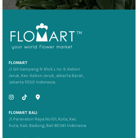
FLOMART
Jl. Gili Sampeng IV Blok L no. 9, Kebon
Jeruk, Kec. Kebon Jeruk, Jakarta Barat,
Jakarta 11530 Indonesia.
FLOMART BALI
Jl. Pararaton Raya No.101, Kuta, Kec.
Kuta, Kab. Badung, Bali 80361 Indonesia