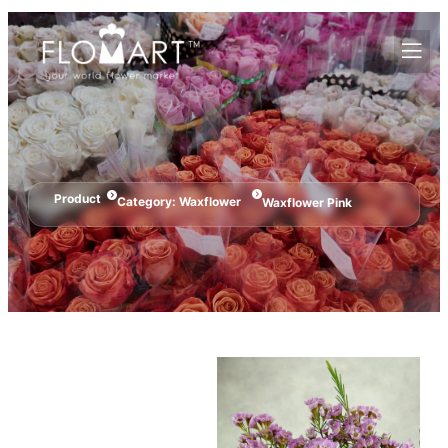
Product
Category:
Waxflower
Waxflower Pink