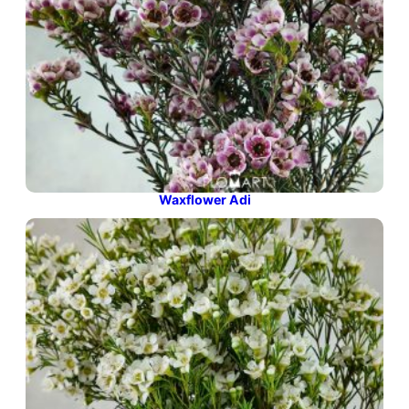
Waxflower Adi