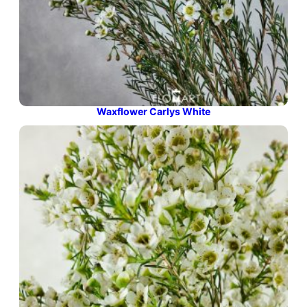
Waxflower Carlys White