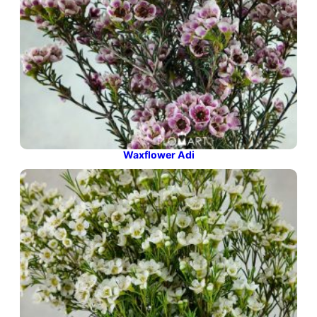
Waxflower Adi