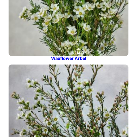
Waxflower Arbel