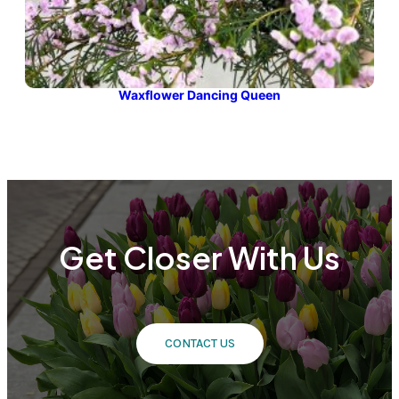
Waxflower Dancing Queen
Get Closer With Us
CONTACT US