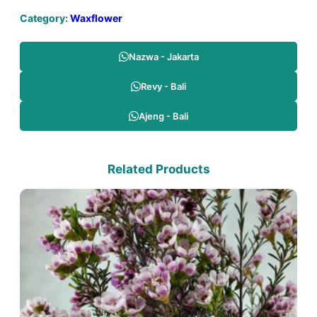
Category:
Waxflower
Nazwa - Jakarta
Revy - Bali
Ajeng - Bali
Related Products