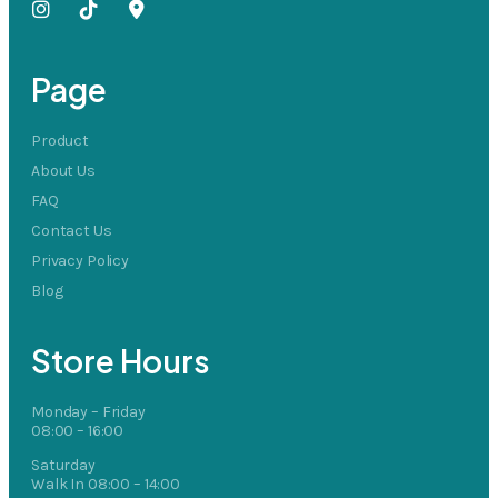
Page
Product
About Us
FAQ
Contact Us
Privacy Policy
Blog
Store Hours
Monday – Friday
08:00 – 16:00
Saturday
Walk In 08:00 – 14:00