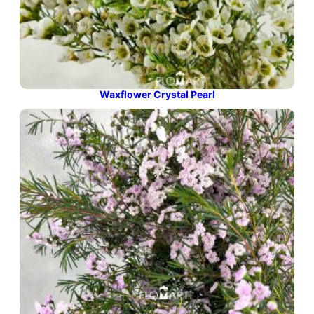
Waxflower Crystal Pearl