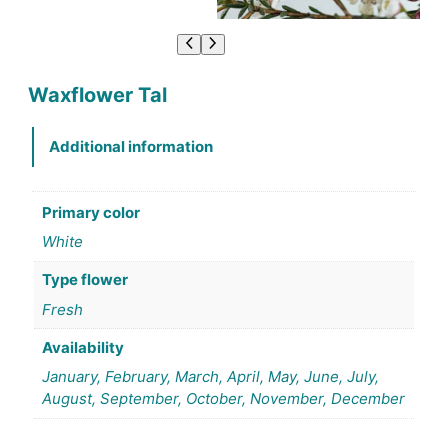
Waxflower Tal
Additional information
Primary color
White
Type flower
Fresh
Availability
January, February, March, April, May, June, July,
August, September, October, November, December