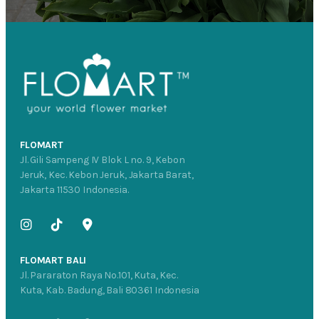
FLOMART
Jl. Gili Sampeng IV Blok L no. 9, Kebon
Jeruk, Kec. Kebon Jeruk, Jakarta Barat,
Jakarta 11530 Indonesia.
FLOMART BALI
Jl. Pararaton Raya No.101, Kuta, Kec.
Kuta, Kab. Badung, Bali 80361 Indonesia