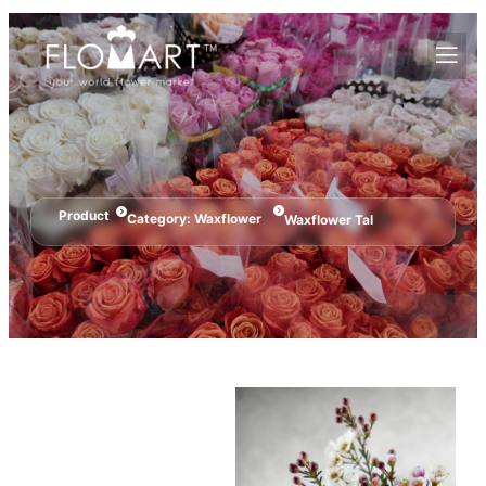
Product
Category:
Waxflower
Waxflower Tal