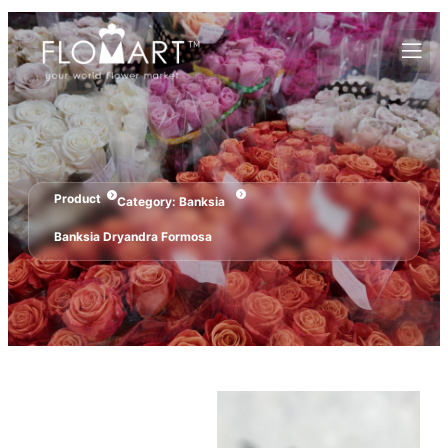
Product
Category:
Banksia
Banksia Dryandra Formosa