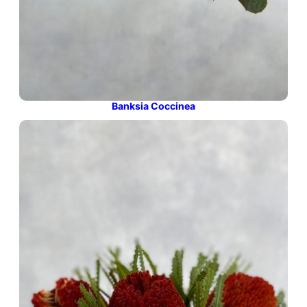
Banksia Coccinea