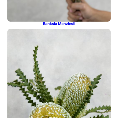
Banksia Menziesii