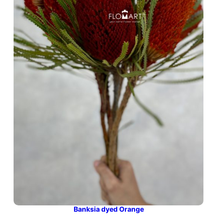
Banksia dyed Orange