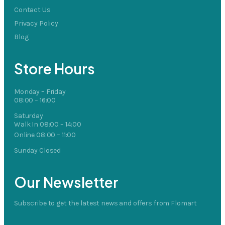
Contact Us
Privacy Policy
Blog
Store Hours
Monday – Friday
08:00 – 16:00
Saturday
Walk In 08:00 – 14:00
Online 08:00 – 11:00
Sunday Closed
Our Newsletter
Subscribe to get the latest news and offers from Flomart