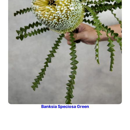
Banksia Speciosa Green