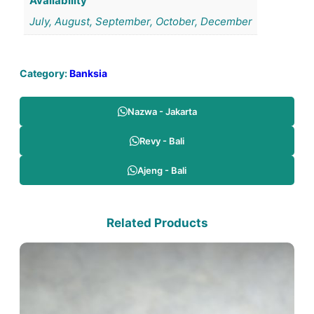
Availability
July, August, September, October, December
Category:
Banksia
Nazwa - Jakarta
Revy - Bali
Ajeng - Bali
Related Products