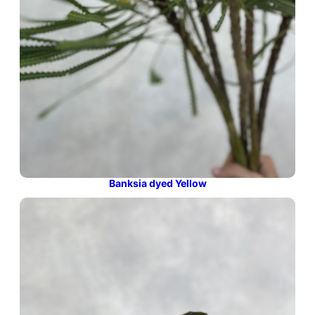
Banksia dyed Yellow