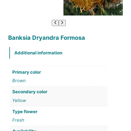
Banksia Dryandra Formosa
Additional information
Primary color
Brown
Secondary color
Yellow
Type flower
Fresh