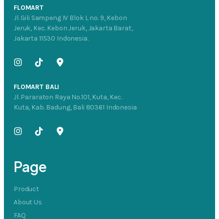
FLOMART
Jl. Gili Sampeng IV Blok L no. 9, Kebon
Jeruk, Kec. Kebon Jeruk, Jakarta Barat,
Jakarta 11530 Indonesia.
FLOMART BALI
Jl. Pararaton Raya No.101, Kuta, Kec.
Kuta, Kab. Badung, Bali 80361 Indonesia
Page
Product
About Us
FAQ