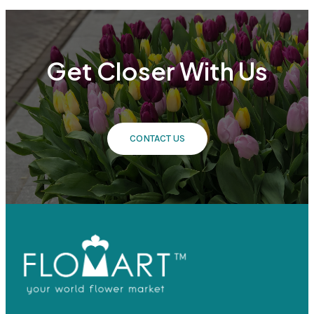
Get Closer With Us
CONTACT US