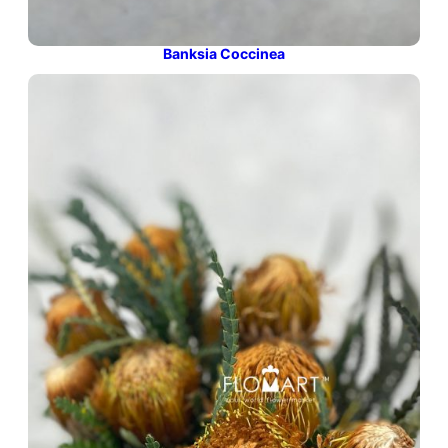
Banksia Coccinea