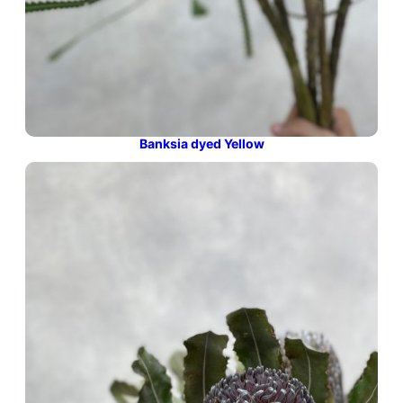
Banksia dyed Yellow