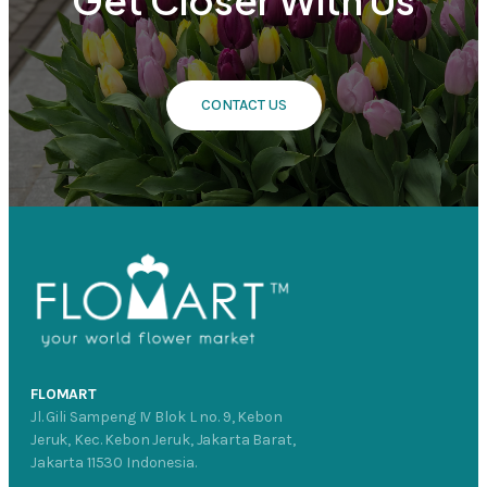
CONTACT US
FLOMART
Jl. Gili Sampeng IV Blok L no. 9, Kebon
Jeruk, Kec. Kebon Jeruk, Jakarta Barat,
Jakarta 11530 Indonesia.