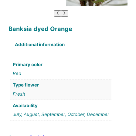
Banksia dyed Orange
Additional information
Primary color
Red
Type flower
Fresh
Availability
July, August, September, October, December