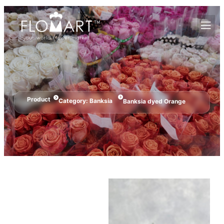
Product
Category:
Banksia
Banksia dyed Orange