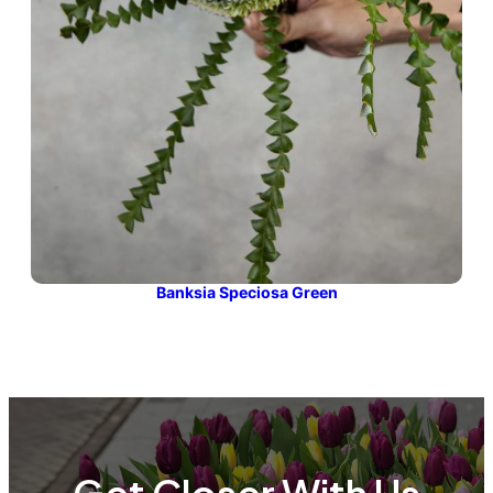
Banksia Speciosa Green
Get Closer With Us