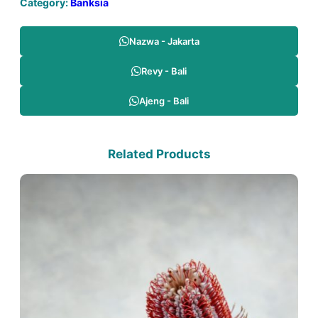
Category:
Banksia
Nazwa - Jakarta
Revy - Bali
Ajeng - Bali
Related Products