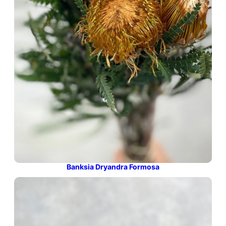
Banksia Dryandra Formosa