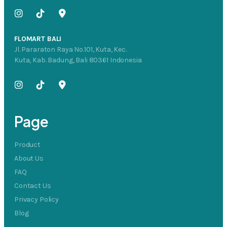
FLOMART BALI
Jl. Pararaton Raya No.101, Kuta, Kec.
Kuta, Kab. Badung, Bali 80361 Indonesia
Page
Product
About Us
FAQ
Contact Us
Privacy Policy
Blog