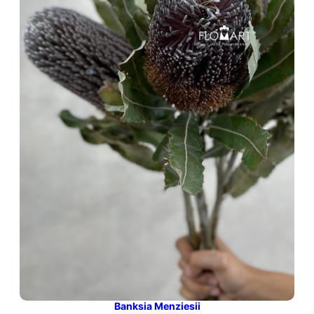
Banksia Menziesii