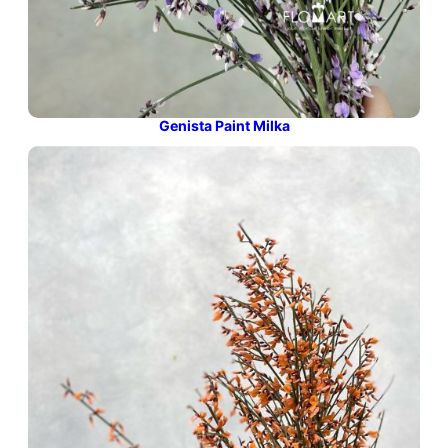
Genista Paint Milka