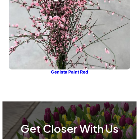
Genista Paint Red
Get Closer With Us