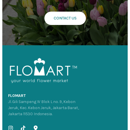
CONTACT US
FLOMART
Jl. Gili Sampeng IV Blok L no. 9, Kebon
Jeruk, Kec. Kebon Jeruk, Jakarta Barat,
Jakarta 11530 Indonesia.