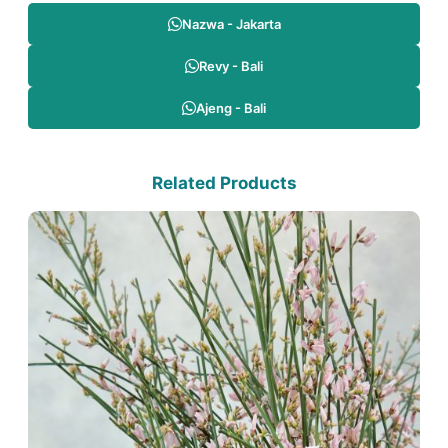
Nazwa - Jakarta
Revy - Bali
Ajeng - Bali
Related Products