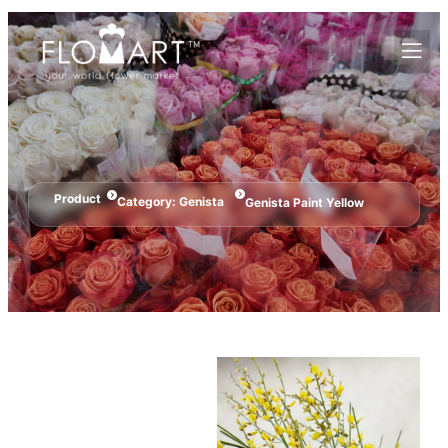
Product
Category:
Genista
Genista Paint Yellow