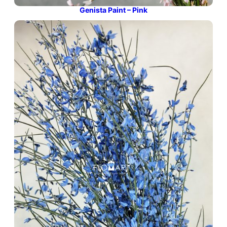
Genista Paint – Pink