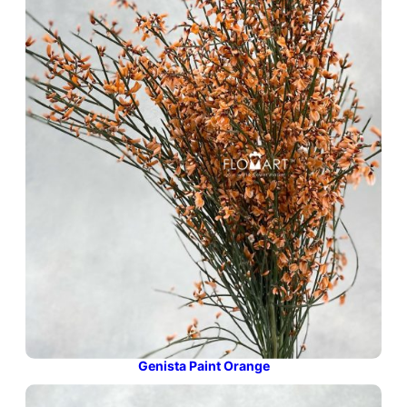
Genista Paint Orange