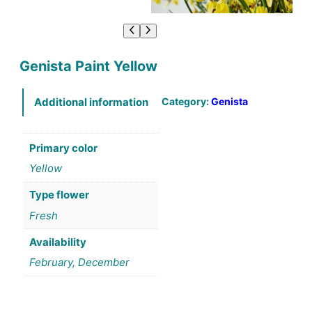
Genista Paint Yellow
Category:
Genista
Additional information
Primary color
Yellow
Type flower
Fresh
Availability
February, December