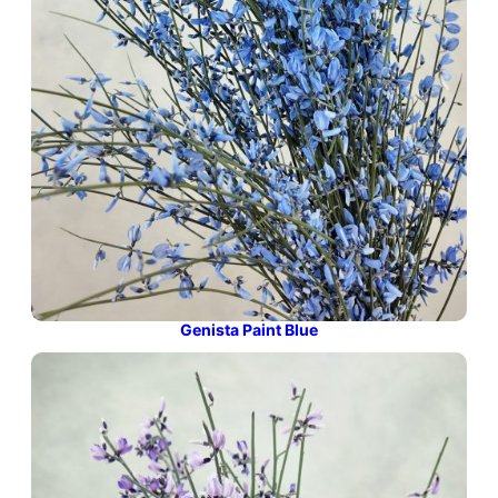
Genista Paint Blue