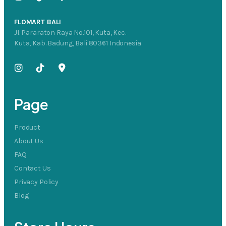
FLOMART BALI
Jl. Pararaton Raya No.101, Kuta, Kec.
Kuta, Kab. Badung, Bali 80361 Indonesia
Page
Product
About Us
FAQ
Contact Us
Privacy Policy
Blog