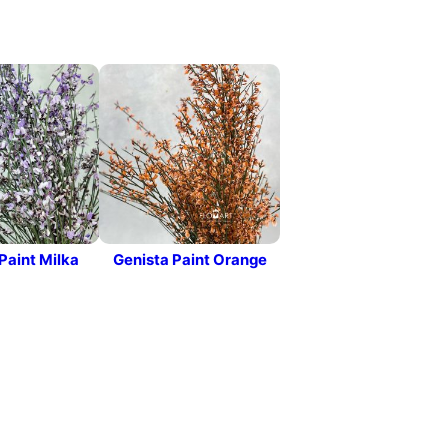
Paint Milka
Genista Paint Orange