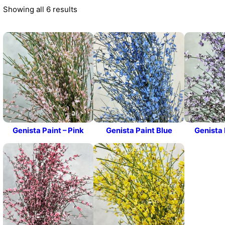
Showing all 6 results
Genista Paint – Pink
Genista Paint Blue
Genista 