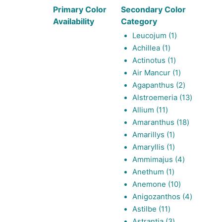
Primary Color
Secondary Color
Availability
Category
1
Leucojum
1
1
product
Achillea
1
product
1
Actinotus
1
product
1
Air Mancur
1
product
2
Agapanthus
2
products
13
Alstroemeria
13
11
products
Allium
11
products
18
Amaranthus
18
1
products
Amarillys
1
product
1
Amaryllis
1
product
4
Ammimajus
4
1
products
Anethum
1
product
10
Anemone
10
products
4
Anigozanthos
4
11
products
Astilbe
11
products
3
Astrantia
3