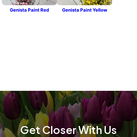
Genista Paint Red
Genista Paint Yellow
t
t
Get Closer With Us