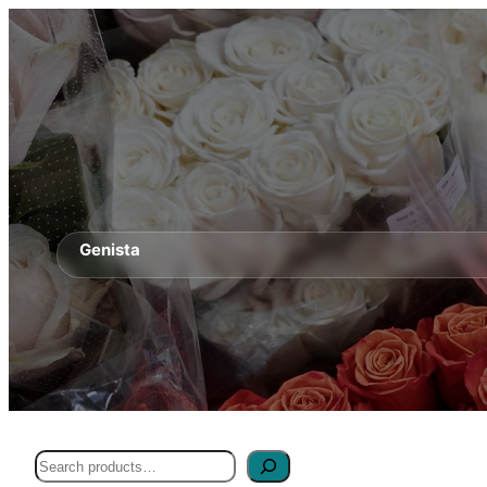
Genista
Search