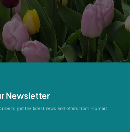
r Newsletter
ribe to get the latest news and offers from Flomart