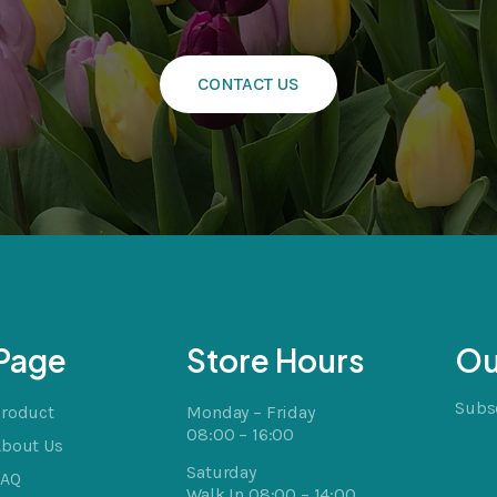
CONTACT US
cts
t
Page
Store Hours
Ou
Subsc
Product
Monday – Friday
08:00 – 16:00
About Us
Saturday
FAQ
Walk In 08:00 – 14:00