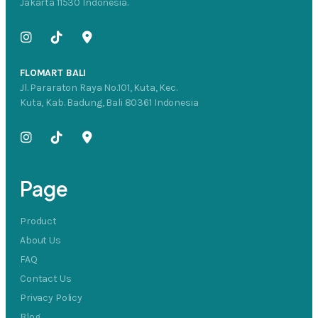
Jakarta 11530 Indonesia.
FLOMART BALI
Jl. Pararaton Raya No.101, Kuta, Kec.
Kuta, Kab. Badung, Bali 80361 Indonesia
Page
Product
About Us
FAQ
Contact Us
Privacy Policy
Blog