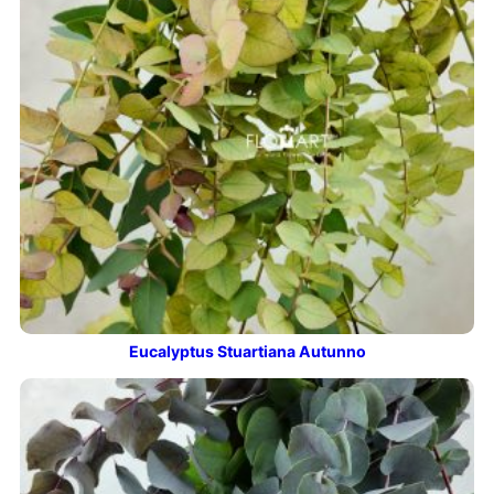
Eucalyptus Stuartiana Autunno