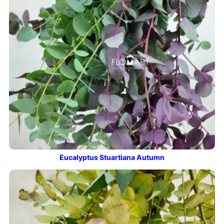
Eucalyptus Stuartiana Autumn