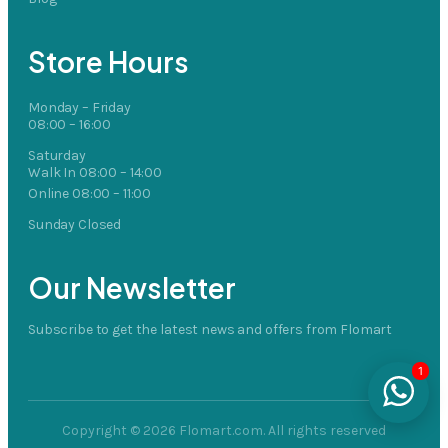
Store Hours
Monday – Friday
08:00 – 16:00
Saturday
Walk In 08:00 – 14:00
Online 08:00 – 11:00
Sunday Closed
Our Newsletter
Subscribe to get the latest news and offers from Flomart
1
Copyright © 2026 Flomart.com. All rights reserved