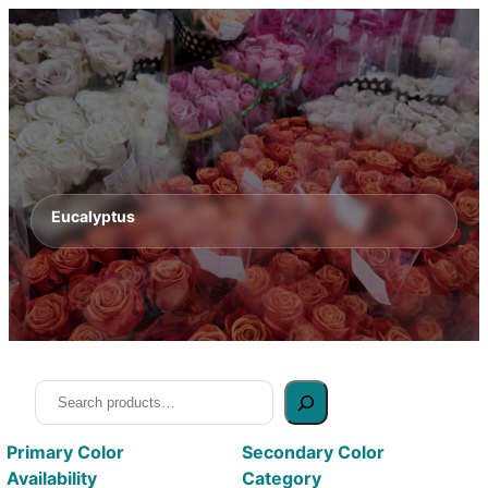
Eucalyptus
Search
Primary Color
Secondary Color
Availability
Category