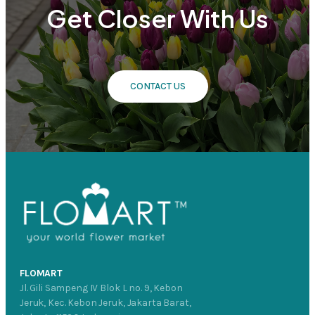
Get Closer With Us
CONTACT US
FLOMART
Jl. Gili Sampeng IV Blok L no. 9, Kebon
Jeruk, Kec. Kebon Jeruk, Jakarta Barat,