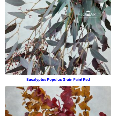
Eucalyptus Populus Grain Paint Red