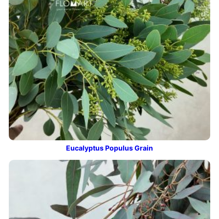
Eucalyptus Populus Grain