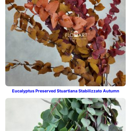
Eucalyptus Preserved Stuartiana Stabilizzato Autumn