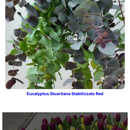
Eucalyptus Stuartiana Stabilizzato Red