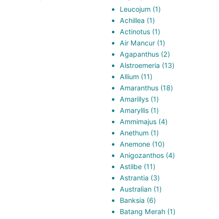
1
Leucojum
1
1
product
Achillea
1
product
1
Actinotus
1
product
1
Air Mancur
1
product
2
Agapanthus
2
products
13
Alstroemeria
13
11
products
Allium
11
products
18
Amaranthus
18
1
products
Amarillys
1
product
1
Amaryllis
1
product
4
Ammimajus
4
1
products
Anethum
1
product
10
Anemone
10
products
4
Anigozanthos
4
11
products
Astilbe
11
products
3
Astrantia
3
products
1
Australian
1
6
product
Banksia
6
products
1
Batang Merah
1