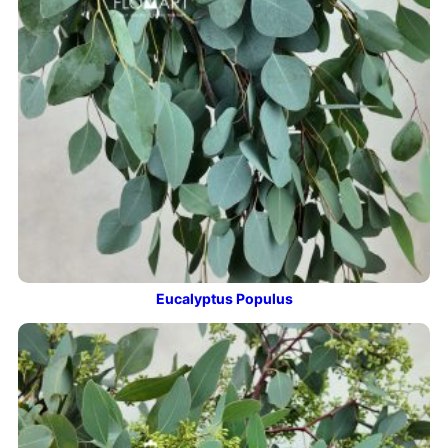
Eucalyptus Populus