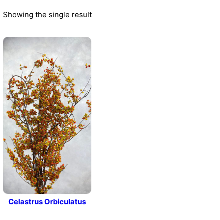
Showing the single result
Celastrus Orbiculatus