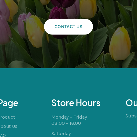
CONTACT US
cts
t
Page
Store Hours
Ou
Subsc
Product
Monday – Friday
08:00 – 16:00
About Us
Saturday
FAQ