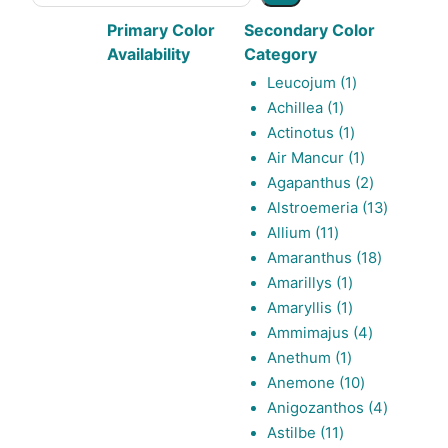
Primary Color
Secondary Color
Availability
Category
1
Leucojum
1
1
product
Achillea
1
product
1
Actinotus
1
product
1
Air Mancur
1
product
2
Agapanthus
2
products
13
Alstroemeria
13
11
products
Allium
11
products
18
Amaranthus
18
1
products
Amarillys
1
product
1
Amaryllis
1
product
4
Ammimajus
4
1
products
Anethum
1
product
10
Anemone
10
products
4
Anigozanthos
4
11
products
Astilbe
11