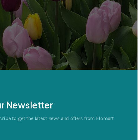
r Newsletter
ribe to get the latest news and offers from Flomart