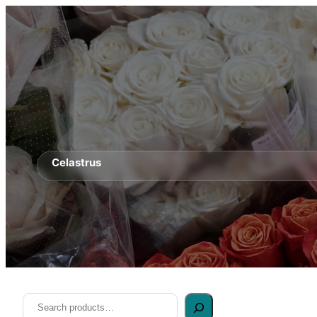
Celastrus
Search