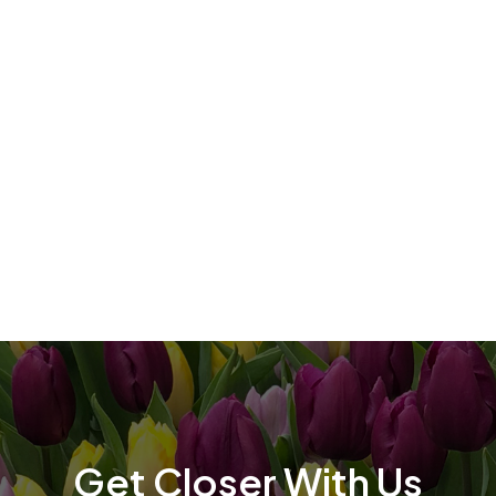
t
t
Get Closer With Us