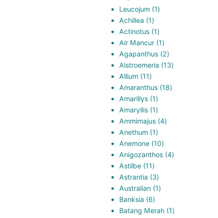
1
Leucojum
1
1
product
Achillea
1
product
1
Actinotus
1
product
1
Air Mancur
1
product
2
Agapanthus
2
products
13
Alstroemeria
13
11
products
Allium
11
products
18
Amaranthus
18
1
products
Amarillys
1
product
1
Amaryllis
1
product
4
Ammimajus
4
1
products
Anethum
1
product
10
Anemone
10
products
4
Anigozanthos
4
11
products
Astilbe
11
products
3
Astrantia
3
products
1
Australian
1
6
product
Banksia
6
products
1
Batang Merah
1