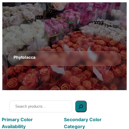
Phytolacca
Search
Primary Color
Secondary Color
Availability
Category