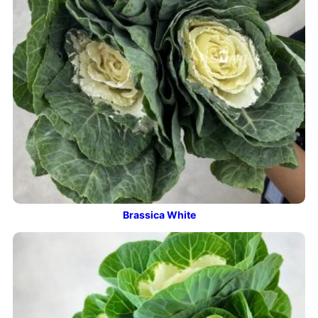
Brassica White