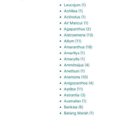
1
Leucojum
1
1
product
Achillea
1
product
1
Actinotus
1
product
1
Air Mancur
1
product
2
Agapanthus
2
products
13
Alstroemeria
13
11
products
Allium
11
products
18
Amaranthus
18
1
products
Amarillys
1
product
1
Amaryllis
1
product
4
Ammimajus
4
1
products
Anethum
1
product
10
Anemone
10
products
4
Anigozanthos
4
11
products
Astilbe
11
products
3
Astrantia
3
products
1
Australian
1
6
product
Banksia
6
products
1
Batang Merah
1