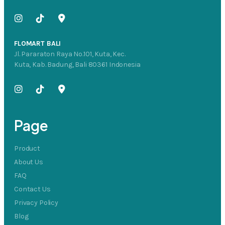
FLOMART BALI
Jl. Pararaton Raya No.101, Kuta, Kec.
Kuta, Kab. Badung, Bali 80361 Indonesia
Page
Product
About Us
FAQ
Contact Us
Privacy Policy
Blog