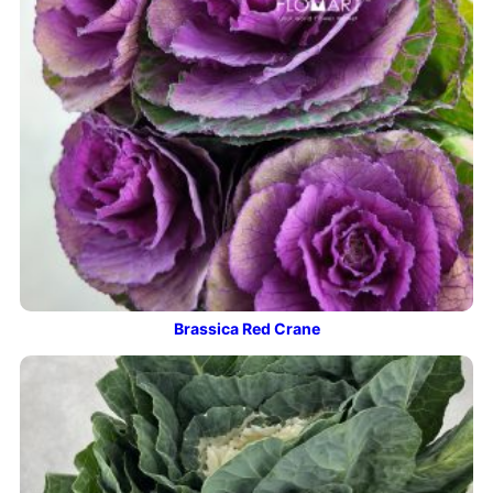
Brassica Red Crane