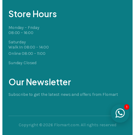
Store Hours
Monday – Friday
08:00 – 16:00
Saturday
Walk In 08:00 – 14:00
Online 08:00 – 11:00
Sunday Closed
Our Newsletter
Subscribe to get the latest news and offers from Flomart
1
Copyright © 2026 Flomart.com. All rights reserved