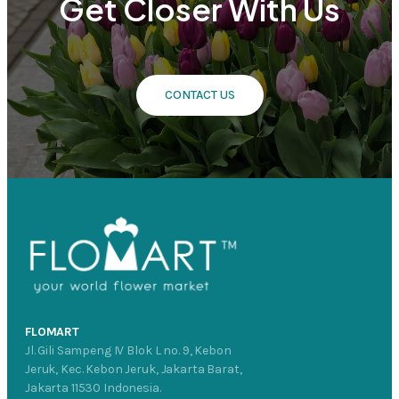
Get Closer With Us
CONTACT US
FLOMART
Jl. Gili Sampeng IV Blok L no. 9, Kebon
Jeruk, Kec. Kebon Jeruk, Jakarta Barat,
Jakarta 11530 Indonesia.