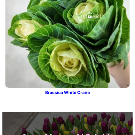
Brassica White Crane