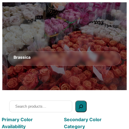
Brassica
Search
Primary Color
Secondary Color
Availability
Category