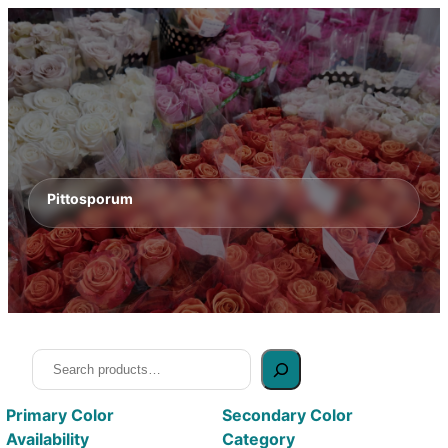
Pittosporum
Search
Primary Color
Secondary Color
Availability
Category