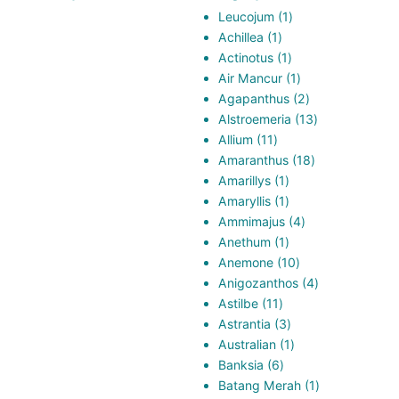
1
Leucojum
1
1
product
Achillea
1
product
1
Actinotus
1
product
1
Air Mancur
1
product
2
Agapanthus
2
products
13
Alstroemeria
13
11
products
Allium
11
products
18
Amaranthus
18
1
products
Amarillys
1
product
1
Amaryllis
1
product
4
Ammimajus
4
1
products
Anethum
1
product
10
Anemone
10
products
4
Anigozanthos
4
11
products
Astilbe
11
products
3
Astrantia
3
products
1
Australian
1
6
product
Banksia
6
products
1
Batang Merah
1