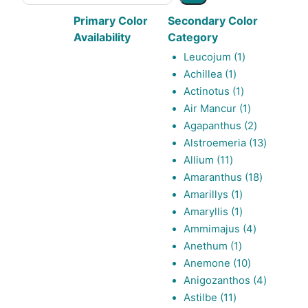
Primary Color
Secondary Color
Availability
Category
1
Leucojum
1
1
product
Achillea
1
product
1
Actinotus
1
product
1
Air Mancur
1
product
2
Agapanthus
2
products
13
Alstroemeria
13
11
products
Allium
11
products
18
Amaranthus
18
1
products
Amarillys
1
product
1
Amaryllis
1
product
4
Ammimajus
4
1
products
Anethum
1
product
10
Anemone
10
products
4
Anigozanthos
4
11
products
Astilbe
11