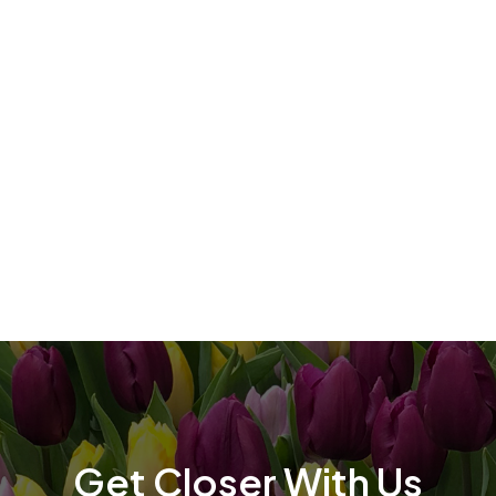
t
t
Get Closer With Us