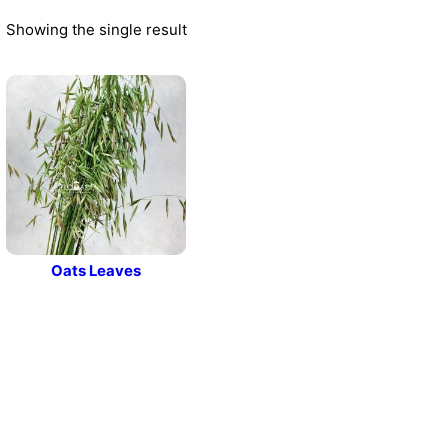
Showing the single result
Oats Leaves