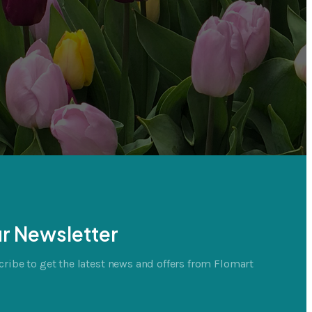
r Newsletter
ribe to get the latest news and offers from Flomart