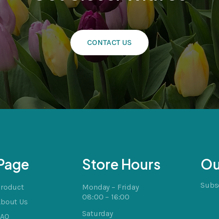
CONTACT US
cts
t
Page
Store Hours
Ou
Subsc
Product
Monday – Friday
08:00 – 16:00
About Us
Saturday
FAQ