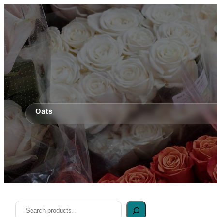
Oats
Search