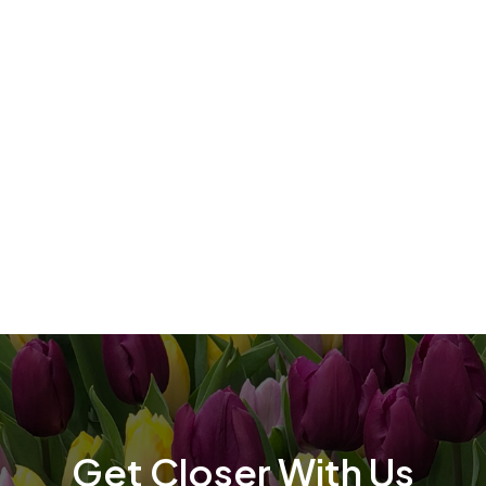
t
t
Get Closer With Us