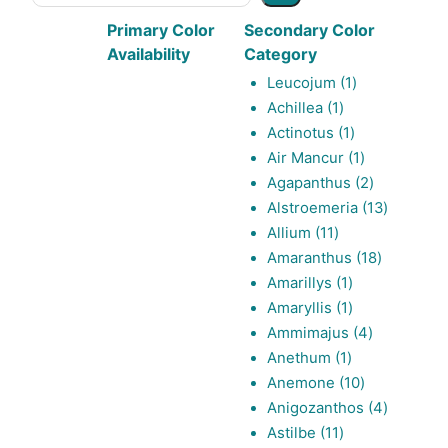
Primary Color
Secondary Color
Availability
Category
1
Leucojum
1
1
product
Achillea
1
product
1
Actinotus
1
product
1
Air Mancur
1
product
2
Agapanthus
2
products
13
Alstroemeria
13
11
products
Allium
11
products
18
Amaranthus
18
1
products
Amarillys
1
product
1
Amaryllis
1
product
4
Ammimajus
4
1
products
Anethum
1
product
10
Anemone
10
products
4
Anigozanthos
4
11
products
Astilbe
11