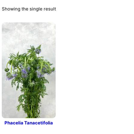
Showing the single result
Phacelia Tanacetifolia