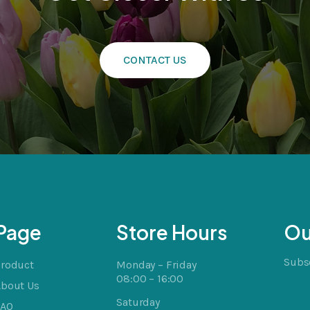
CONTACT US
cts
t
Page
Store Hours
Ou
Subsc
Product
Monday – Friday
08:00 – 16:00
About Us
Saturday
FAQ