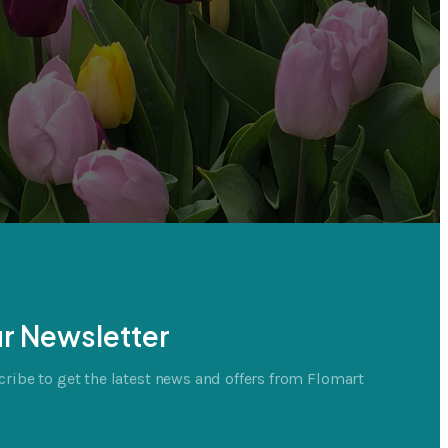
r Newsletter
ribe to get the latest news and offers from Flomart