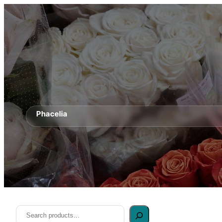
Phacelia
Search