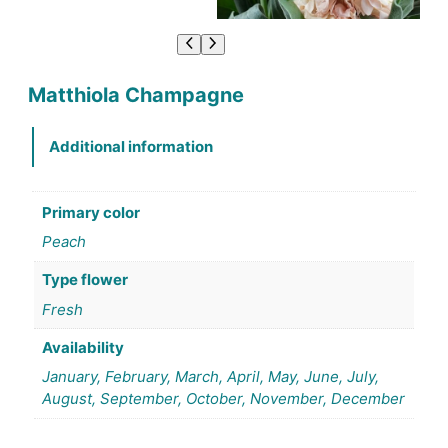
Matthiola Champagne
Additional information
Primary color
Peach
Type flower
Fresh
Availability
January, February, March, April, May, June, July,
August, September, October, November, December