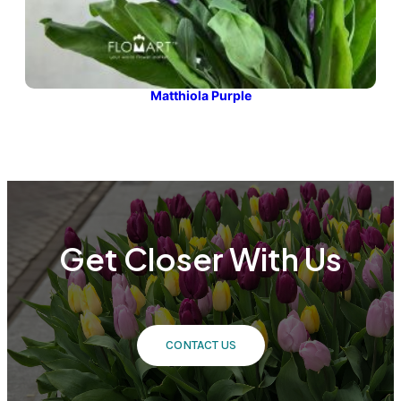
Matthiola Purple
Get Closer With Us
CONTACT US