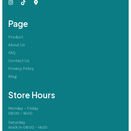
Page
Product
About Us
FAQ
Contact Us
Privacy Policy
Blog
Store Hours
Monday – Friday
08:00 – 16:00
Saturday
Walk In 08:00 – 14:00