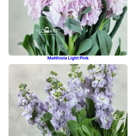
Matthiola Light Pink