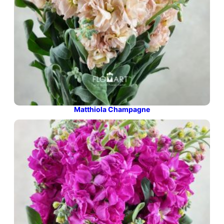
Matthiola Champagne