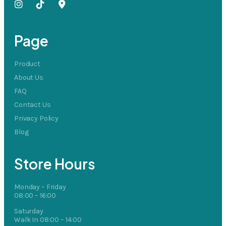
Page
Product
About Us
FAQ
Contact Us
Privacy Policy
Blog
Store Hours
Monday – Friday
08:00 – 16:00
Saturday
Walk In 08:00 – 14:00