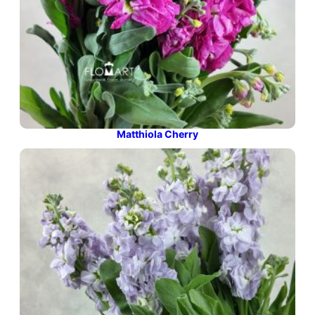
Matthiola Cherry