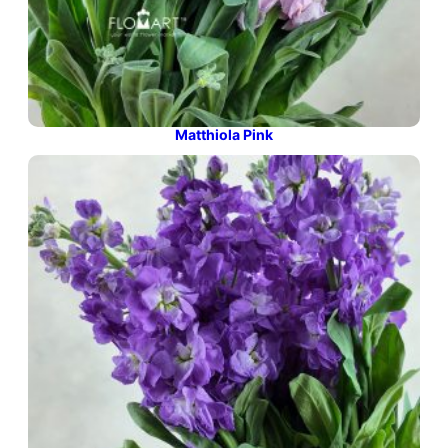
Matthiola Pink