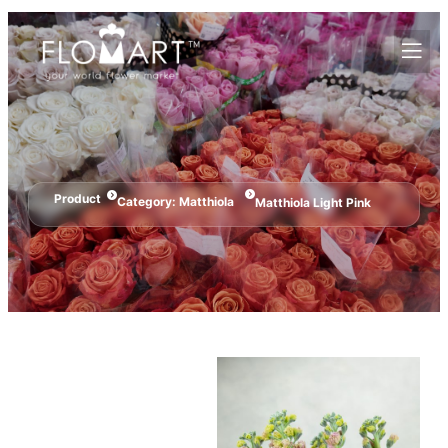
Product
Category:
Matthiola
Matthiola Light Pink