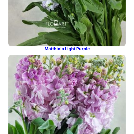
Matthiola Light Purple