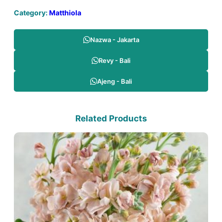
Category:
Matthiola
Nazwa - Jakarta
Revy - Bali
Ajeng - Bali
Related Products