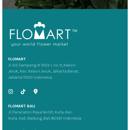
FLOMART
Jl. Gili Sampeng IV Blok L no. 9, Kebon
Jeruk, Kec. Kebon Jeruk, Jakarta Barat,
Jakarta 11530 Indonesia.
FLOMART BALI
Jl. Pararaton Raya No.101, Kuta, Kec.
Kuta, Kab. Badung, Bali 80361 Indonesia