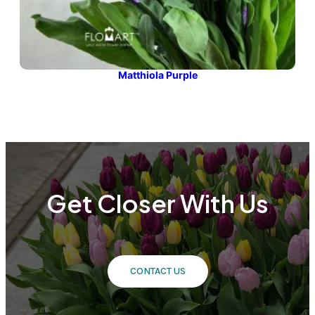
Matthiola Purple
Get Closer With Us
CONTACT US