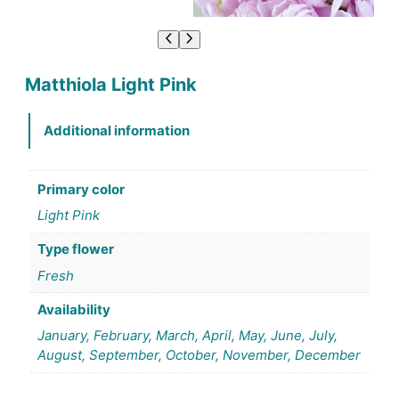
Matthiola Light Pink
Additional information
Primary color
Light Pink
Type flower
Fresh
Availability
January, February, March, April, May, June, July,
August, September, October, November, December