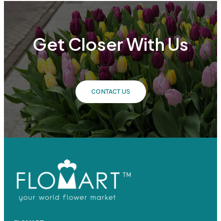
Get Closer With Us
CONTACT US