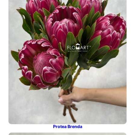
Protea Brenda