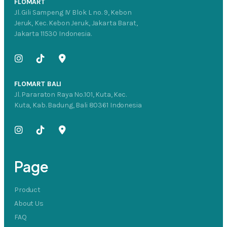
FLOMART
Jl. Gili Sampeng IV Blok L no. 9, Kebon
Jeruk, Kec. Kebon Jeruk, Jakarta Barat,
Jakarta 11530 Indonesia.
FLOMART BALI
Jl. Pararaton Raya No.101, Kuta, Kec.
Kuta, Kab. Badung, Bali 80361 Indonesia
Page
Product
About Us
FAQ