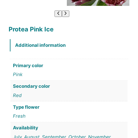
Protea Pink Ice
Additional information
Primary color
Pink
Secondary color
Red
Type flower
Fresh
Availability
July, August, September, October, November,