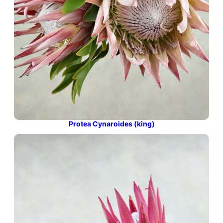
Protea Cynaroides (king)