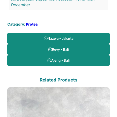
December
Category:
Protea
Nazwa - Jakarta
Revy - Bali
Ajeng - Bali
Related Products