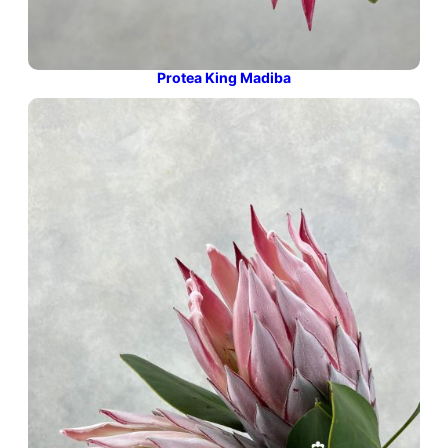
Protea King Madiba