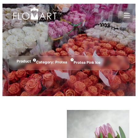
Product
Category:
Protea
Protea Pink Ice