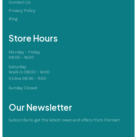
Contact Us
Privacy Policy
Blog
Store Hours
Monday – Friday
08:00 – 16:00
Saturday
Walk In 08:00 – 14:00
Online 08:00 – 11:00
Sunday Closed
Our Newsletter
Subscribe to get the latest news and offers from Flomart