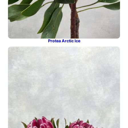
Protea Arctic Ice