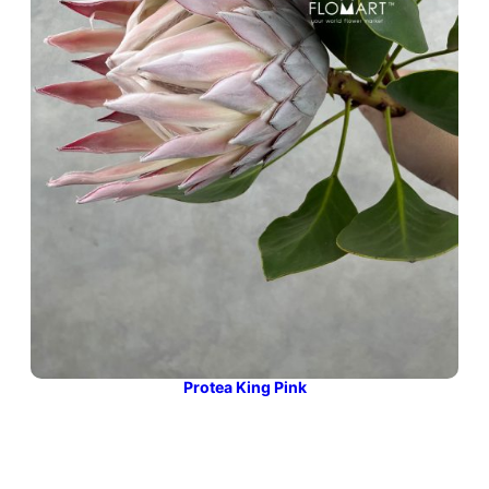
Protea King Pink