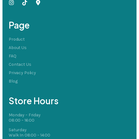
Page
Product
About Us
FAQ
Contact Us
Privacy Policy
Blog
Store Hours
Monday – Friday
08:00 – 16:00
Saturday
Walk In 08:00 – 14:00