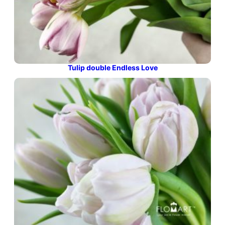
Tulip double Endless Love