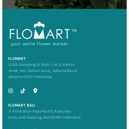
FLOMART
Jl. Gili Sampeng IV Blok L no. 9, Kebon
Jeruk, Kec. Kebon Jeruk, Jakarta Barat,
Jakarta 11530 Indonesia.
FLOMART BALI
Jl. Pararaton Raya No.101, Kuta, Kec.
Kuta, Kab. Badung, Bali 80361 Indonesia