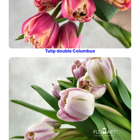
Tulip double Columbus