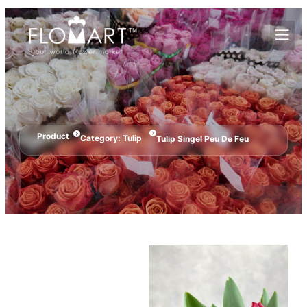
Product
Category:
Tulip
Tulip Singel Peu De Feu