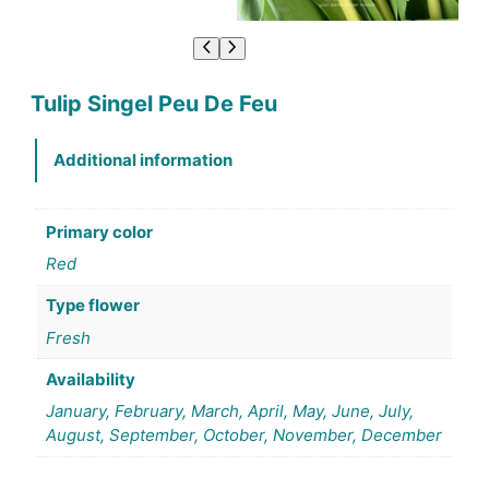
Tulip Singel Peu De Feu
Additional information
Primary color
Red
Type flower
Fresh
Availability
January, February, March, April, May, June, July,
August, September, October, November, December