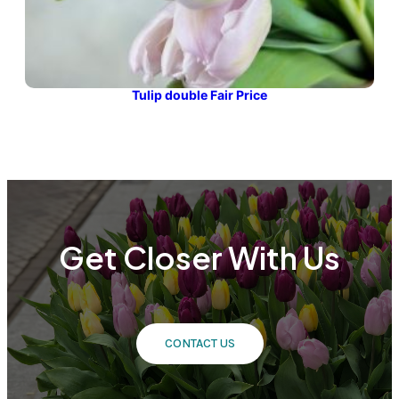
Tulip double Fair Price
Get Closer With Us
CONTACT US