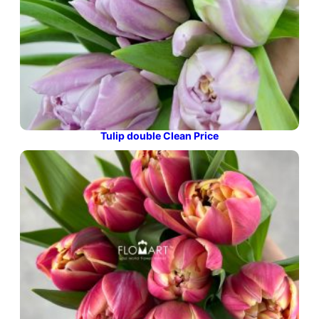
Tulip double Clean Price