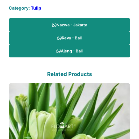
Category:
Tulip
Nazwa - Jakarta
Revy - Bali
Ajeng - Bali
Related Products