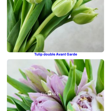
Tulip double Avant Garde