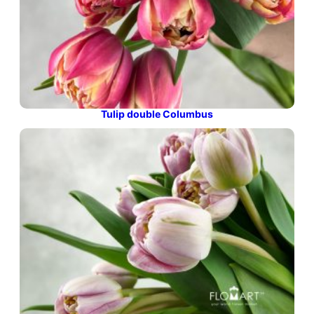
Tulip double Columbus