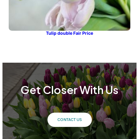
Tulip double Fair Price
Get Closer With Us
CONTACT US