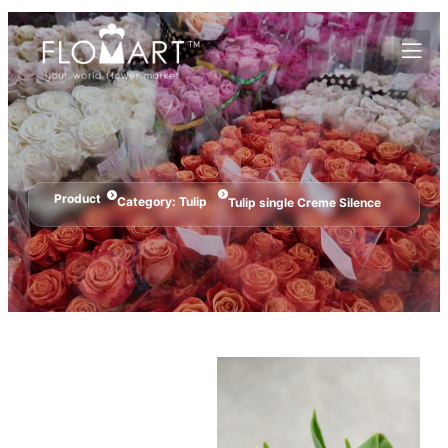
Product
Category:
Tulip
Tulip single Creme Silence