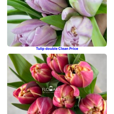
Tulip double Clean Price