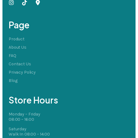
Page
Product
About Us
FAQ
Contact Us
Privacy Policy
Blog
Store Hours
Monday – Friday
08:00 – 16:00
Saturday
Walk In 08:00 – 14:00