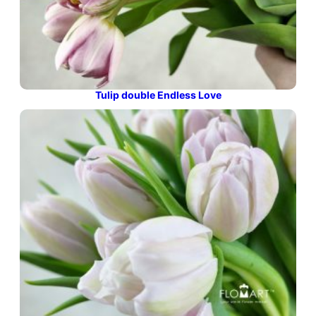
Tulip double Endless Love