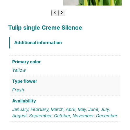
Tulip single Creme Silence
Additional information
Primary color
Yellow
Type flower
Fresh
Availability
January, February, March, April, May, June, July,
August, September, October, November, December