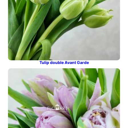
Tulip double Avant Garde