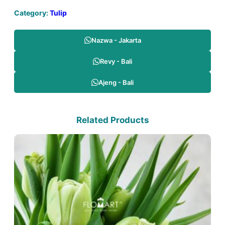
Category:
Tulip
Nazwa - Jakarta
Revy - Bali
Ajeng - Bali
Related Products