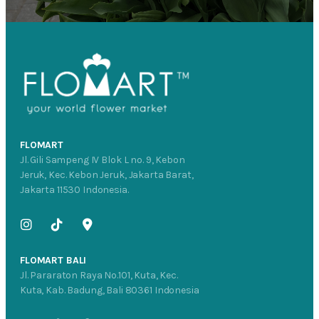
FLOMART
Jl. Gili Sampeng IV Blok L no. 9, Kebon
Jeruk, Kec. Kebon Jeruk, Jakarta Barat,
Jakarta 11530 Indonesia.
FLOMART BALI
Jl. Pararaton Raya No.101, Kuta, Kec.
Kuta, Kab. Badung, Bali 80361 Indonesia