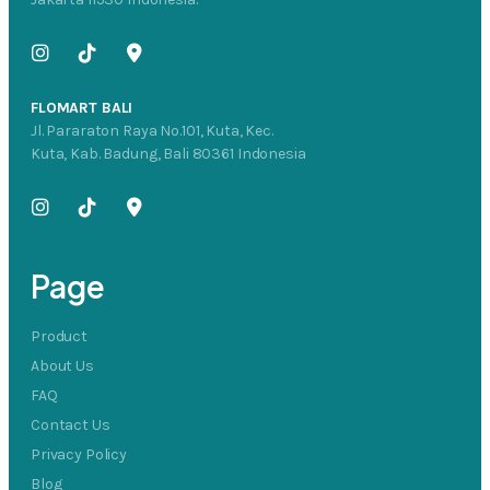
FLOMART BALI
Jl. Pararaton Raya No.101, Kuta, Kec.
Kuta, Kab. Badung, Bali 80361 Indonesia
Page
Product
About Us
FAQ
Contact Us
Privacy Policy
Blog