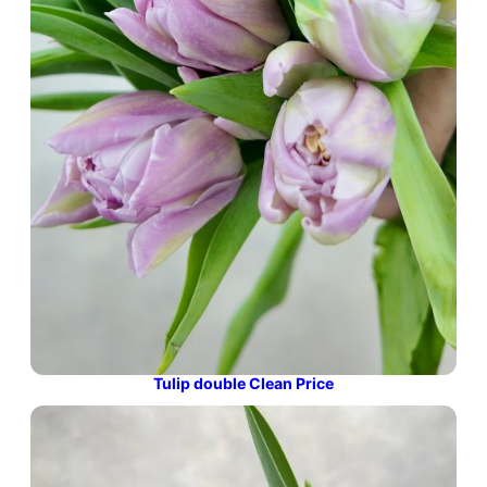
Tulip double Clean Price