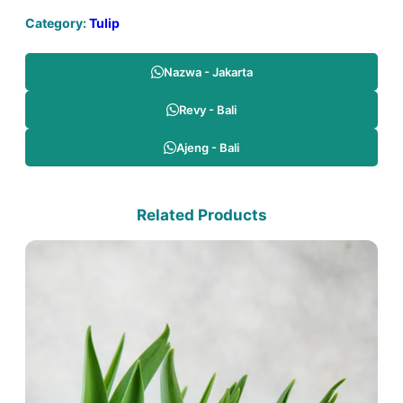
Category:
Tulip
Nazwa - Jakarta
Revy - Bali
Ajeng - Bali
Related Products