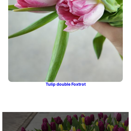
Tulip double Foxtrot