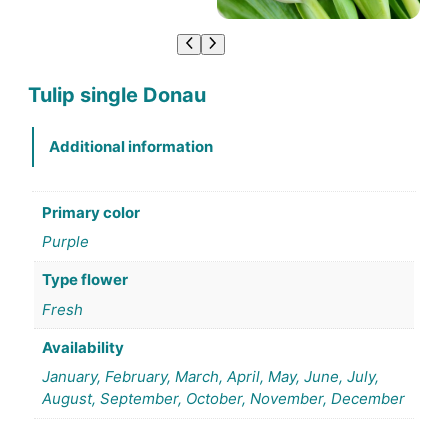
Tulip single Donau
Additional information
Primary color
Purple
Type flower
Fresh
Availability
January, February, March, April, May, June, July,
August, September, October, November, December