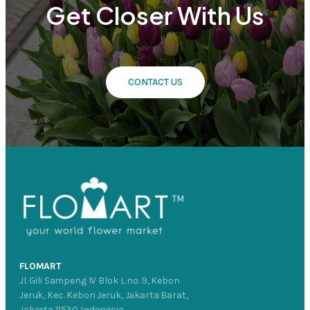
Get Closer With Us
CONTACT US
FLOMART
Jl. Gili Sampeng IV Blok L no. 9, Kebon
Jeruk, Kec. Kebon Jeruk, Jakarta Barat,
Jakarta 11530 Indonesia.