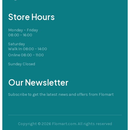
Store Hours
Monday – Friday
08:00 – 16:00
Saturday
Walk In 08:00 – 14:00
Online 08:00 – 11:00
Sunday Closed
Our Newsletter
Subscribe to get the latest news and offers from Flomart
Copyright © 2026 Flomart.com. All rights reserved