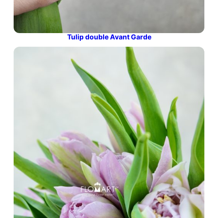
Tulip double Avant Garde