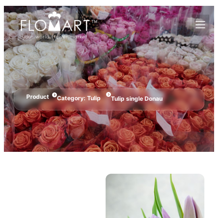
Product
Category:
Tulip
Tulip single Donau