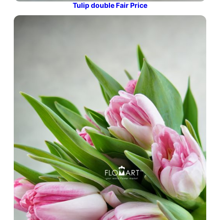
Tulip double Fair Price