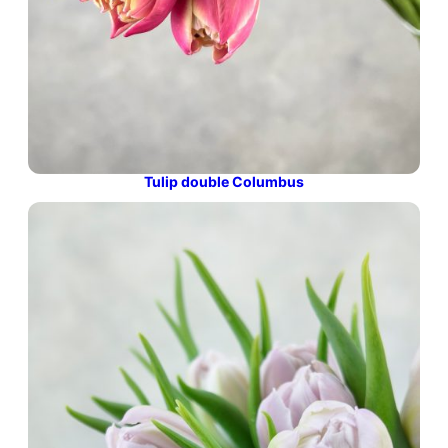
Tulip double Columbus