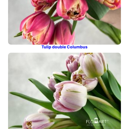
Tulip double Columbus