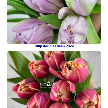
Tulip double Clean Price