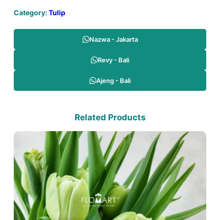
Category:
Tulip
Nazwa - Jakarta
Revy - Bali
Ajeng - Bali
Related Products