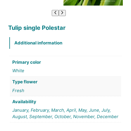
Tulip single Polestar
Additional information
Primary color
White
Type flower
Fresh
Availability
January, February, March, April, May, June, July,
August, September, October, November, December