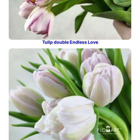
Tulip double Endless Love