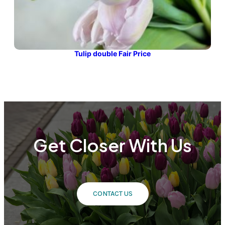
Tulip double Fair Price
Get Closer With Us
CONTACT US