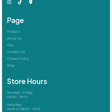
Page
Product
About Us
FAQ
Contact Us
Privacy Policy
Blog
Store Hours
Monday – Friday
08:00 – 16:00
Saturday
Walk In 08:00 – 14:00