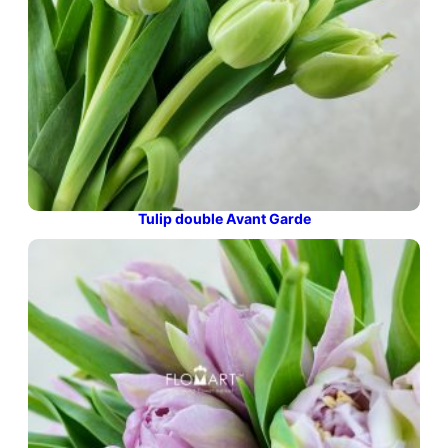
Tulip double Avant Garde