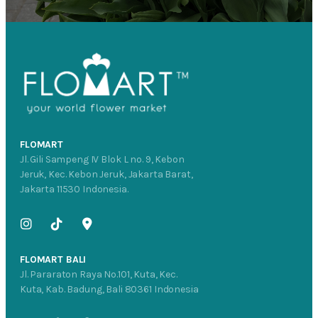
FLOMART
Jl. Gili Sampeng IV Blok L no. 9, Kebon
Jeruk, Kec. Kebon Jeruk, Jakarta Barat,
Jakarta 11530 Indonesia.
FLOMART BALI
Jl. Pararaton Raya No.101, Kuta, Kec.
Kuta, Kab. Badung, Bali 80361 Indonesia