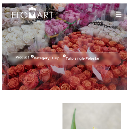
Product
Category:
Tulip
Tulip single Polestar