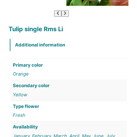
Tulip single Rms Li
Additional information
Primary color
Orange
Secondary color
Yellow
Type flower
Fresh
Availability
January, February, March, April, May, June, July,