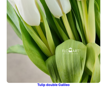
Tulip double Galileo