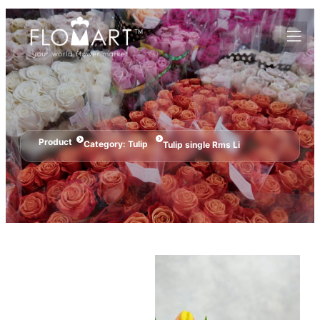
Product
Category:
Tulip
Tulip single Rms Li