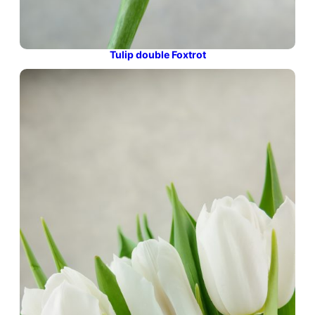
Tulip double Foxtrot