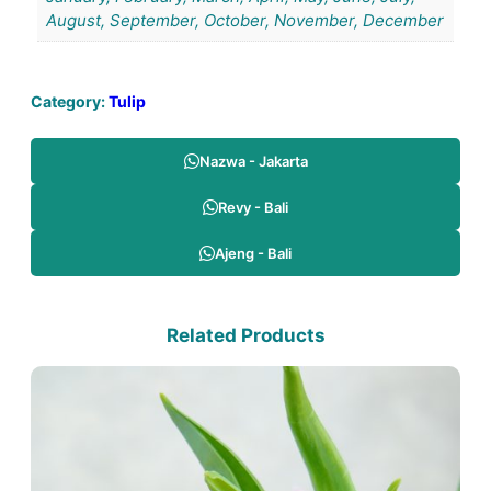
August, September, October, November, December
Category:
Tulip
Nazwa - Jakarta
Revy - Bali
Ajeng - Bali
Related Products