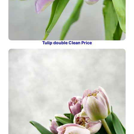
Tulip double Clean Price