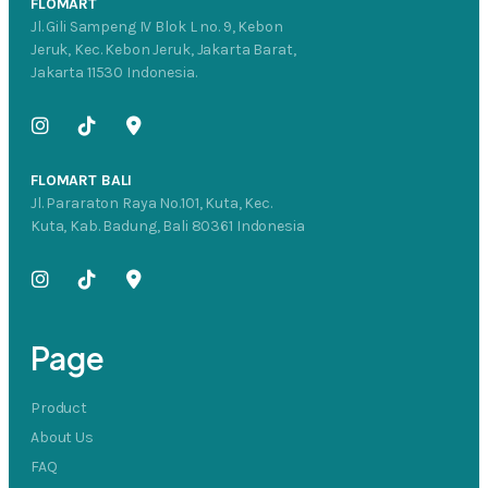
FLOMART
Jl. Gili Sampeng IV Blok L no. 9, Kebon
Jeruk, Kec. Kebon Jeruk, Jakarta Barat,
Jakarta 11530 Indonesia.
FLOMART BALI
Jl. Pararaton Raya No.101, Kuta, Kec.
Kuta, Kab. Badung, Bali 80361 Indonesia
Page
Product
About Us
FAQ