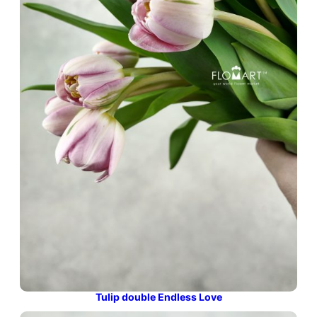
Tulip double Endless Love