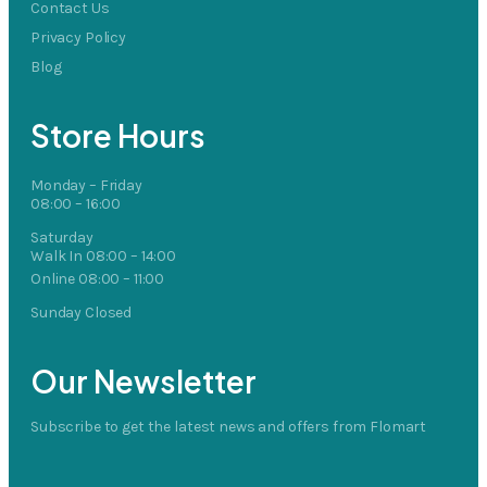
Contact Us
Privacy Policy
Blog
Store Hours
Monday – Friday
08:00 – 16:00
Saturday
Walk In 08:00 – 14:00
Online 08:00 – 11:00
Sunday Closed
Our Newsletter
Subscribe to get the latest news and offers from Flomart