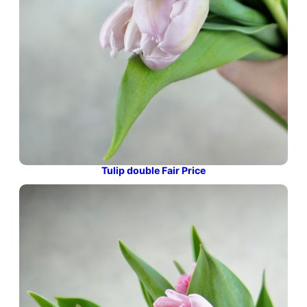
Tulip double Fair Price