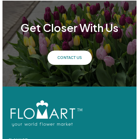
Get Closer With Us
CONTACT US