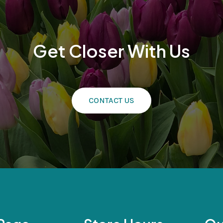
Get Closer With Us
CONTACT US