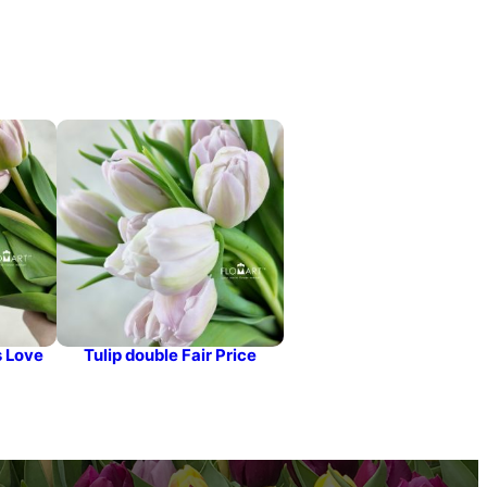
s Love
Tulip double Fair Price