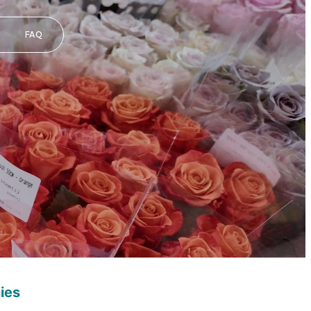
FAQ
ies