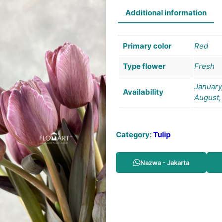
Additional information
Primary color
Red
Type flower
Fresh
January,
Availability
August,
Category:
Tulip
Nazwa - Jakarta