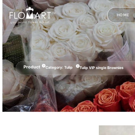
HOME
Product
Category:
Tulip
Tulip VIP single Brownies