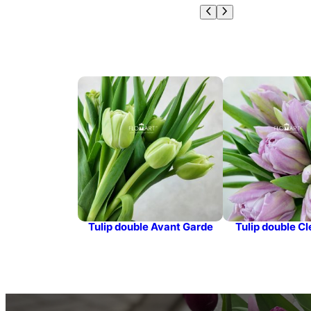
Tulip double Avant Garde
Tulip double Cl