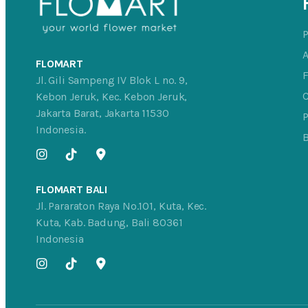
FLOMART
Jl. Gili Sampeng IV Blok L no. 9,
C
Kebon Jeruk, Kec. Kebon Jeruk,
Jakarta Barat, Jakarta 11530
P
Indonesia.
FLOMART BALI
Jl. Pararaton Raya No.101, Kuta, Kec.
Kuta, Kab. Badung, Bali 80361
Indonesia