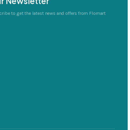
r Newsletter
ribe to get the latest news and offers from Flomart