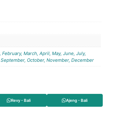
 February, March, April, May, June, July,
 September, October, November, December
Revy - Bali
Ajeng - Bali