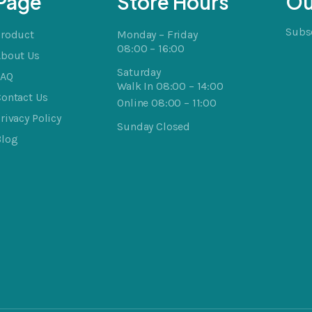
Page
Store Hours
Ou
Subsc
Product
Monday – Friday
08:00 – 16:00
About Us
Saturday
FAQ
Walk In 08:00 – 14:00
ontact Us
Online 08:00 – 11:00
rivacy Policy
Sunday Closed
Blog