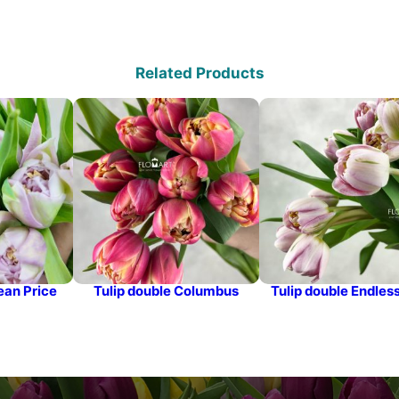
Related Products
ean Price
Tulip double Columbus
Tulip double Endles