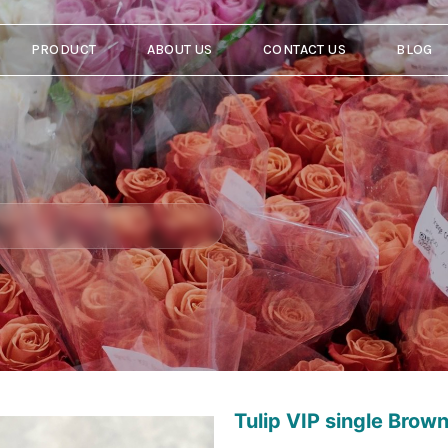
PRODUCT
ABOUT US
CONTACT US
BLOG
Tulip VIP single Brown